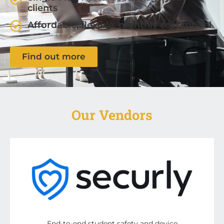
clients
Affordable, flexible, monthly cost model
Find out more
Our Vendors
End-to-end student safety and device