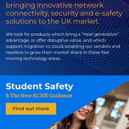
bringing innovative network
connectivity, security and e-safety
solutions to the UK market.
We look for products which bring a “next generation”
advantage, or offer disruptive value, and which
support migration to cloud, enabling our vendors and
resellers to grow their market share in these fast
moving technology areas.
Student Safety
& The New KCSIE Guidance
Find out more