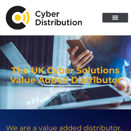
Skip
to
content
The UK Cyber Solutions
Value Added Distributor
We are a value added distributor