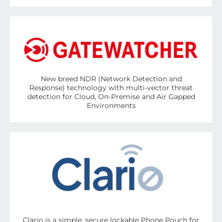
New breed NDR (Network Detection and
Response) technology with multi-vector threat
detection for Cloud, On-Premise and Air Gapped
Environments
Clario is a simple, secure lockable Phone Pouch for