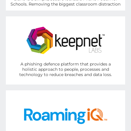
Schools. Removing the biggest classroom distraction
A phishing defence platform that provides a
holistic approach to people, processes and
technology to reduce breaches and data loss.