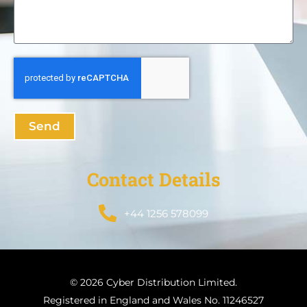
Send
Contact Details
+44 1256 578099
© 2026 Cyber Distribution Limited.
Registered in England and Wales No. 11246527