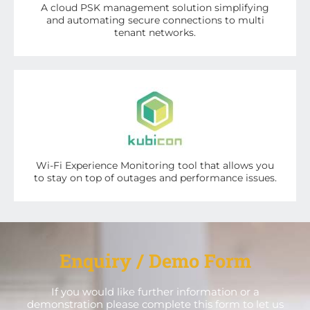
A cloud PSK management solution simplifying
and automating secure connections to multi
tenant networks.
Wi-Fi Experience Monitoring tool that allows you
to stay on top of outages and performance issues.
Enquiry / Demo Form
If you would like further information or a
demonstration please complete this form to let us