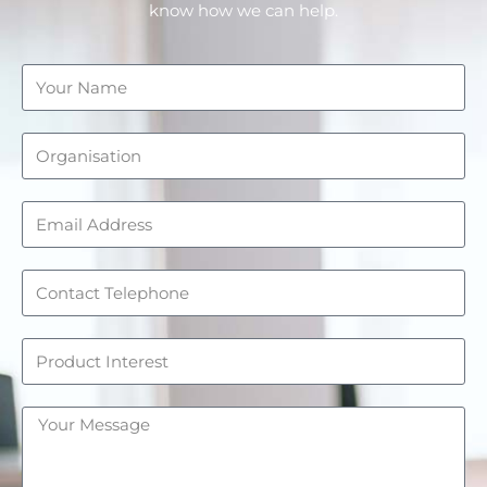
know how we can help.