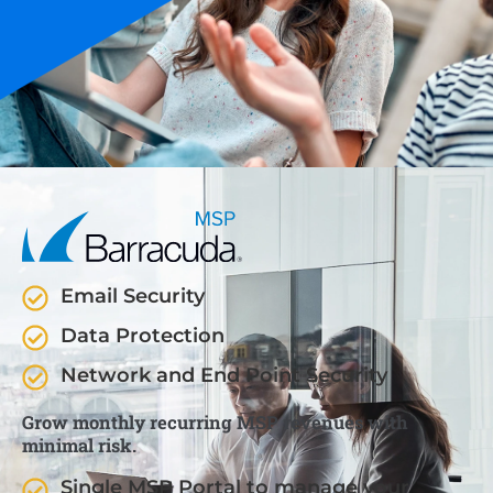
Email Security
Data Protection
Network and End Point Security
Grow monthly recurring MSP revenues with
minimal risk.
Single MSP Portal to manage your