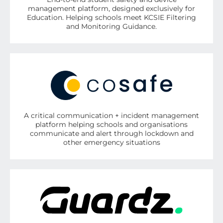
management platform, designed exclusively for
Education. Helping schools meet KCSIE Filtering
and Monitoring Guidance.
A critical communication + incident management
platform helping schools and organisations
communicate and alert through lockdown and
other emergency situations