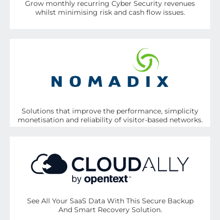
Grow monthly recurring Cyber Security revenues
whilst minimising risk and cash flow issues.
Solutions that improve the performance, simplicity
monetisation and reliability of visitor-based networks.
See All Your SaaS Data With This Secure Backup
And Smart Recovery Solution.