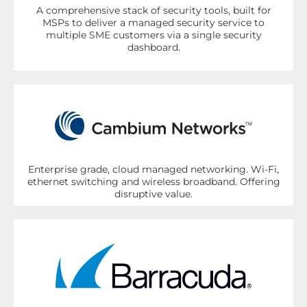
A comprehensive stack of security tools, built for
MSPs to deliver a managed security service to
multiple SME customers via a single security
dashboard.
Enterprise grade, cloud managed networking. Wi-Fi,
ethernet switching and wireless broadband. Offering
disruptive value.