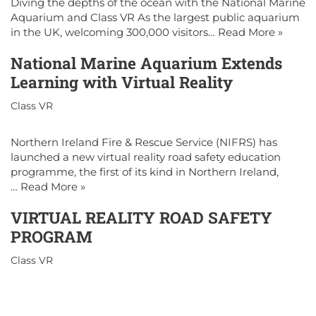
Diving the depths of the ocean with the National Marine
Aquarium and Class VR As the largest public aquarium
in the UK, welcoming 300,000 visitors…
Read More »
National Marine Aquarium Extends
Learning with Virtual Reality
Class VR
Northern Ireland Fire & Rescue Service (NIFRS) has
launched a new virtual reality road safety education
programme, the first of its kind in Northern Ireland,
…
Read More »
VIRTUAL REALITY ROAD SAFETY
PROGRAM
Class VR