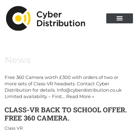
News
Free 360 Camera worth £300 with orders of two or
more sets of Class-VR headsets. Contact Cyber
Distribution for details. Info@cyberdistribution.co.uk
Limited availability – First…
Read More »
CLASS-VR BACK TO SCHOOL OFFER.
FREE 360 CAMERA.
Class VR