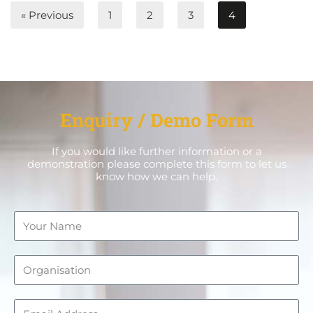
« Previous
1
2
3
4
Enquiry / Demo Form
If you would like further information or a
demonstration please complete this form to let us
know how we can help.