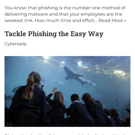
You know that phishing is the number one method of
delivering malware and that your employees are the
weakest link. How much time and effort…
Read More »
Tackle Phishing the Easy Way
Cybeready