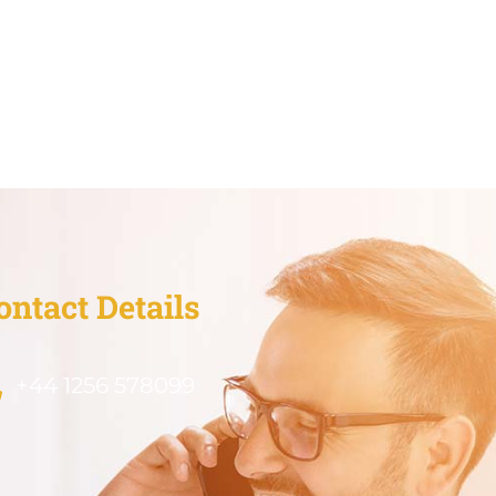
ontact Details
+44 1256 578099