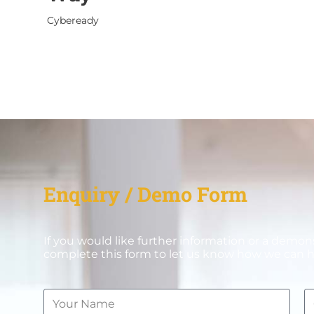
Cybeready
Enquiry / Demo Form
If you would like further information or a demon
complete this form to let us know how we can h