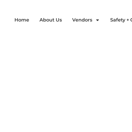
Home
About Us
Vendors
Safety +