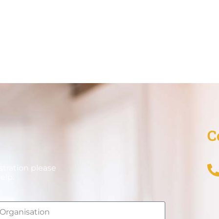
C
stration please
elp.