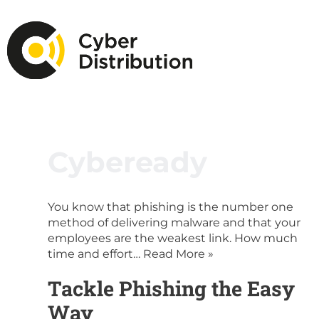
Cybeready
You know that phishing is the number one
method of delivering malware and that your
employees are the weakest link. How much
time and effort…
Read More »
Tackle Phishing the Easy
Way