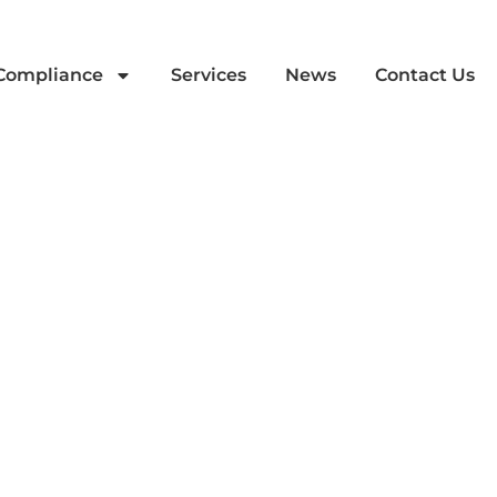
 Compliance
Services
News
Contact Us