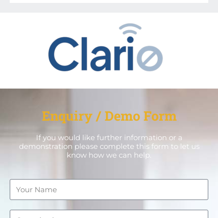
Enquiry / Demo Form
If you would like further information or a
demonstration please complete this form to let us
know how we can help.