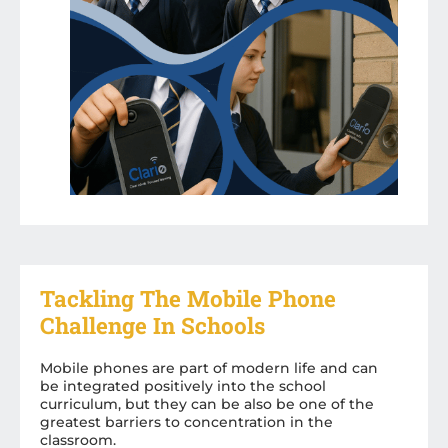
Tackling The Mobile Phone
Challenge In Schools
Mobile phones are part of modern life and can
be integrated positively into the school
curriculum, but they can be also be one of the
greatest barriers to concentration in the
classroom.