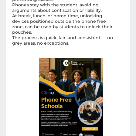
Phones stay with the student, avoiding
arguments about confiscation or liability.
At break, lunch, or home time, unlocking
devices positioned outside the phone free
zone, can be used by students to unlock their
pouches.
The process is quick, fair, and consistent — no
grey areas, no exceptions.