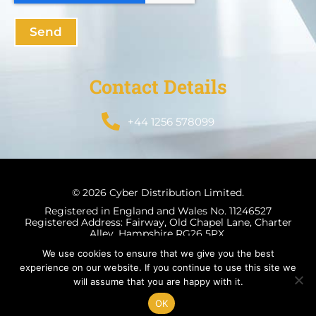
Send
Contact Details
+44 1256 578099
© 2026 Cyber Distribution Limited.
Registered in England and Wales No. 11246527
Registered Address: Fairway, Old Chapel Lane, Charter
Alley, Hampshire RG26 5PX.
We use cookies to ensure that we give you the best
experience on our website. If you continue to use this site we
will assume that you are happy with it.
Terms & Conditions
Privacy Policy
OK