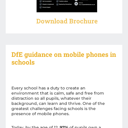
Download Brochure
DfE guidance on mobile phones in
schools
Every school has a duty to create an
environment that is calm, safe and free from
distraction so all pupils, whatever their
background, can learn and thrive. One of the
greatest challenges facing schools is the
presence of mobile phones.
Today, by the age of 12,
97%
of pupils own a