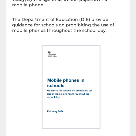
mobile phone
The Department of Education (DfE) provide
guidance for schools on prohibiting the use of
mobile phones throughout the school day.