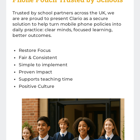
Trusted by school partners across the UK, we
are are proud to present Clario as a secure
solution to help turn mobile phone policies into
daily practice: clear minds, focused learning,
better outcomes.
Restore Focus
Fair & Consistent
Simple to implement
Proven Impact
Supports teaching time
Positive Culture