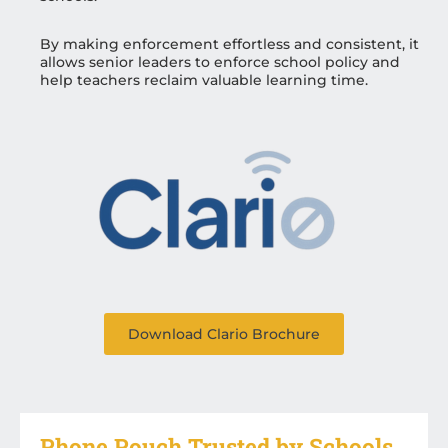
By making enforcement effortless and consistent, it
allows senior leaders to enforce school policy and
help teachers reclaim valuable learning time.
Download Clario Brochure
Phone Pouch Trusted by Schools