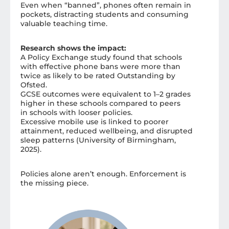
Even when “banned”, phones often remain in
pockets, distracting students and consuming
valuable teaching time.
R
esearch shows the impact:
A Policy Exchange study found that schools
with effective phone bans were more than
twice as likely to be rated Outstanding by
Ofsted.
GCSE outcomes were equivalent to 1–2 grades
higher in these schools compared to peers
in schools with looser policies.
Excessive mobile use is linked to poorer
attainment, reduced wellbeing, and disrupted
sleep patterns (University of Birmingham,
2025).
Policies alone aren’t enough. Enforcement is
the missing piece.