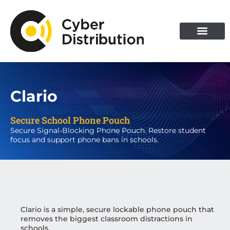
Skip
to
content
Clario
Secure School Phone Pouch
Secure Signal-Blocking Phone Pouch. Restore student
focus and support phone bans in schools.
Clario is a simple, secure lockable phone pouch that
removes the biggest classroom distractions in
schools.