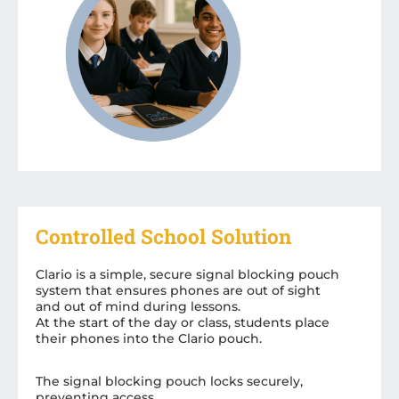
Controlled School Solution
Clario is a simple, secure signal blocking pouch
system that ensures phones are out of sight
and out of mind during lessons.
At the start of the day or class, students place
their phones into the Clario pouch.
The signal blocking pouch locks securely,
preventing access.