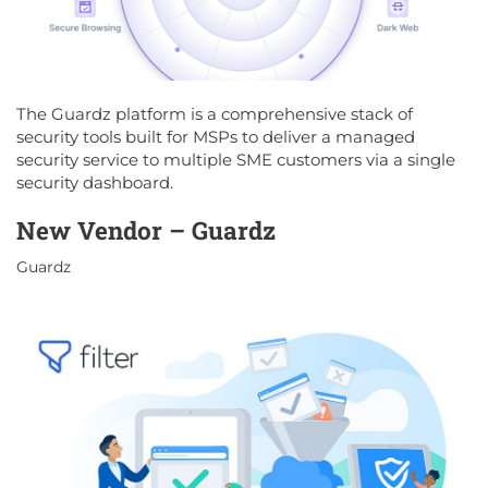
The Guardz platform is a comprehensive stack of
security tools built for MSPs to deliver a managed
security service to multiple SME customers via a single
security dashboard.
New Vendor – Guardz
Guardz