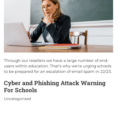
Through our resellers we have a large number of end-
users within education. That’s why we’re urging schools
to be prepared for an escalation of email spam in 22/23.
Cyber and Phishing Attack Warning
For Schools
Uncategorised