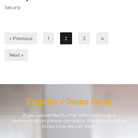
Securly
« Previous
1
2
3
4
Next »
Enquiry / Demo Form
If you would like further information or a
demonstration please complete this form to let us
know how we can help.