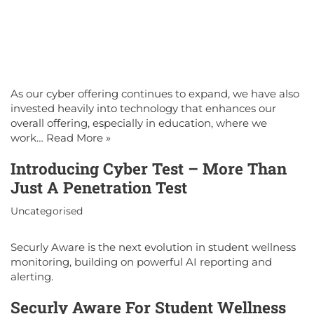
As our cyber offering continues to expand, we have also
invested heavily into technology that enhances our
overall offering, especially in education, where we
work…
Read More »
Introducing Cyber Test – More Than
Just A Penetration Test
Uncategorised
Securly Aware is the next evolution in student wellness
monitoring, building on powerful AI reporting and
alerting.
Securly Aware For Student Wellness