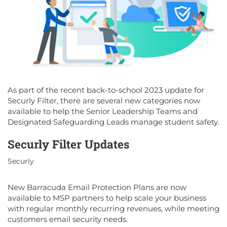
As part of the recent back-to-school 2023 update for
Securly Filter, there are several new categories now
available to help the Senior Leadership Teams and
Designated Safeguarding Leads manage student safety.
Securly Filter Updates
Securly
New Barracuda Email Protection Plans are now
available to MSP partners to help scale your business
with regular monthly recurring revenues, while meeting
customers email security needs.