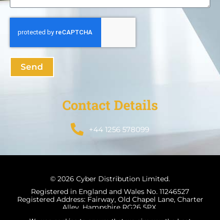
Send
Contact Details
+44 1256 578099
© 2026 Cyber Distribution Limited.
Registered in England and Wales No. 11246527
Registered Address: Fairway, Old Chapel Lane, Charter
Alley, Hampshire RG26 5PX.