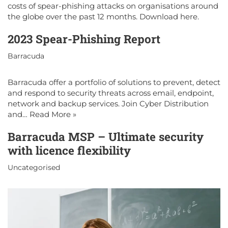
costs of spear-phishing attacks on organisations around
the globe over the past 12 months. Download here.
2023 Spear-Phishing Report
Barracuda
Barracuda offer a portfolio of solutions to prevent, detect
and respond to security threats across email, endpoint,
network and backup services. Join Cyber Distribution
and…
Read More »
Barracuda MSP – Ultimate security
with licence flexibility
Uncategorised