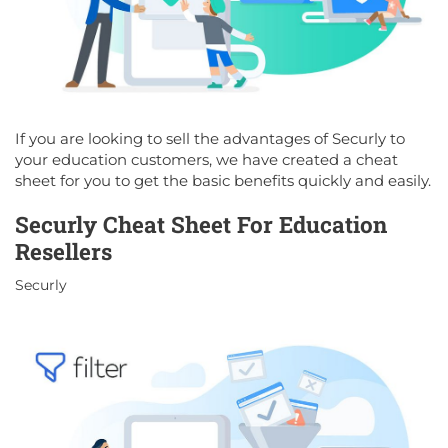
If you are looking to sell the advantages of Securly to
your education customers, we have created a cheat
sheet for you to get the basic benefits quickly and easily.
Securly Cheat Sheet For Education
Resellers
Securly