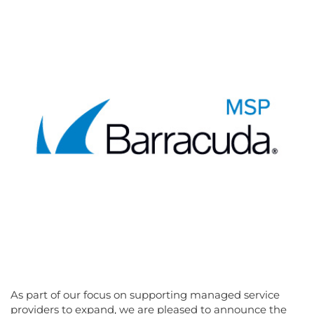
As part of our focus on supporting managed service
providers to expand, we are pleased to announce the