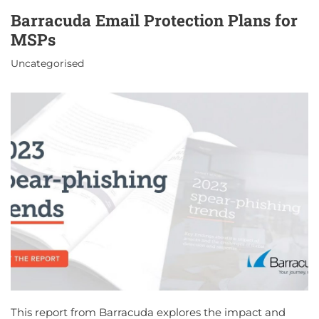
Barracuda Email Protection Plans for
MSPs
Uncategorised
This report from Barracuda explores the impact and