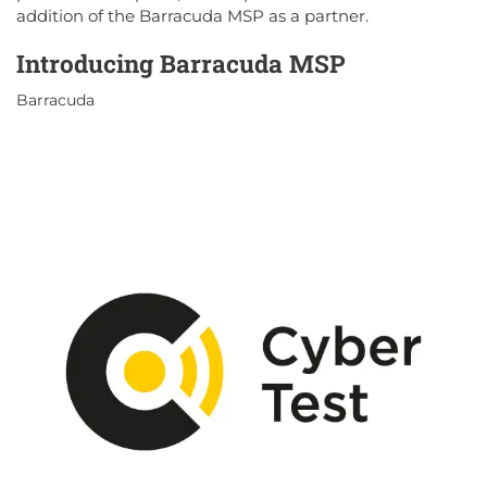
addition of the Barracuda MSP as a partner.
Introducing Barracuda MSP
Barracuda