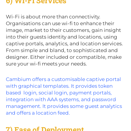
6) Wi-Fi Services
Wi-Fi is about more than connectivity.
Organisations can use wi-fi to enhance their
image, market to their customers, gain insight
into their guests identity and locations, using
captive portals, analytics, and location services.
From simple and bland, to sophisticated and
designer. Either included or compatible, make
sure your wi-fi meets your needs.
Cambium offers a customisable captive portal
with graphical templates. It provides token
based login, social login, payment portals,
integration with AAA systems, and password
management. It provides some guest analytics
and offers a location feed.
7) Ease of Deployment