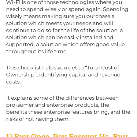
Wi-Fi is one of those technologies where you
need to spend wisely or spend again. Spending
wisely means making sure you purchase a
solution which meets your needs and will
continue to do so for the life of the solution, a
solution which can be easily installed and
supported, a solution which offers good value
throughout its life time.
This checklist helps you get to “Total Cost of
Ownership”, identifying capital and revenue
costs.
It explains some of the differences between
pro-sumer and enterprise products, the
benefits these enterprise features bring, and the
risks of not having them.
1) Buy Once, Pay Forever Vs. Buy