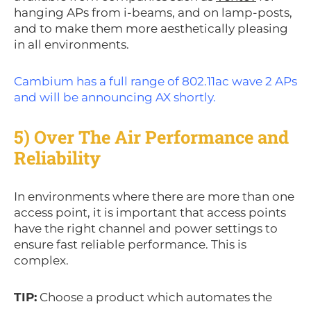
hanging APs from i-beams, and on lamp-posts,
and to make them more aesthetically pleasing
in all environments.
Cambium has a full range of 802.11ac wave 2 APs
and will be announcing AX shortly.
5) Over The Air Performance and
Reliability
In environments where there are more than one
access point, it is important that access points
have the right channel and power settings to
ensure fast reliable performance. This is
complex.
TIP:
Choose a product which automates the