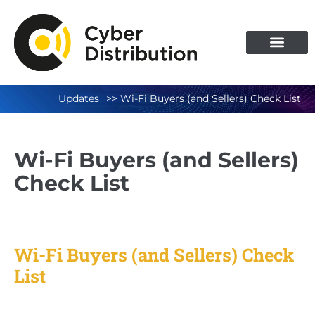
Skip
to
content
Updates
>> Wi-Fi Buyers (and Sellers) Check List
Wi-Fi Buyers (and Sellers)
Check List
Wi-Fi Buyers (and Sellers) Check
List