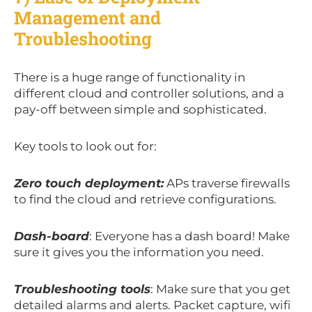
Management and
Troubleshooting
There is a huge range of functionality in
different cloud and controller solutions, and a
pay-off between simple and sophisticated.
Key tools to look out for:
Zero touch deployment:
APs traverse firewalls
to find the cloud and retrieve configurations.
Dash-board
: Everyone has a dash board! Make
sure it gives you the information you need.
Troubleshooting tools
: Make sure that you get
detailed alarms and alerts. Packet capture, wifi