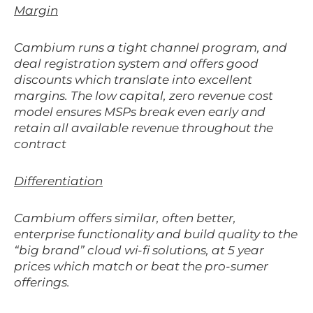
Margin
Cambium runs a tight channel program, and
deal registration system and offers good
discounts which translate into excellent
margins. The low capital, zero revenue cost
model ensures MSPs break even early and
retain all available revenue throughout the
contract
Differentiation
Cambium offers similar, often better,
enterprise functionality and build quality to the
“big brand” cloud wi-fi solutions, at 5 year
prices which match or beat the pro-sumer
offerings.