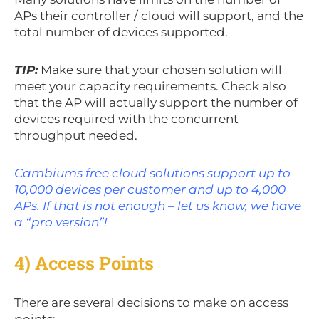
APs their controller / cloud will support, and the
total number of devices supported.
TIP:
Make sure that your chosen solution will
meet your capacity requirements. Check also
that the AP will actually support the number of
devices required with the concurrent
throughput needed.
Cambiums free cloud solutions support up to
10,000 devices per customer and up to 4,000
APs. If that is not enough – let us know, we have
a “pro version”!
4) Access Points
There are several decisions to make on access
points: