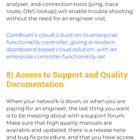
analyser, and connection tools (ping, trace
route, DNS lookup) will enable trouble shooting
without the need for an engineer visit.
Cambium’s cloud is built on its enterprise
functionality controller, giving a modern
dashboard based cloud solution, with an
enterprise controller functionality set
8) Access to Support and Quality
Documentation
When your network is down, or when you are
paying for an engineer, the last thing you want
is to be messing about with a support forum.
Make sure that high quality manuals are
available and updated, there is a release note
and bug fix procedure, and that you have access