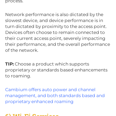
process.
Network performance is also dictated by the
slowest device, and device performance is in
turn dictated by proximity to the access point.
Devices often choose to remain connected to
their current access point, severely impacting
their performance, and the overall performance
of the network.
TIP:
Choose a product which supports
proprietary or standards based enhancements
to roaming.
Cambium offers auto power and channel
management, and both standards based and
proprietary enhanced roaming