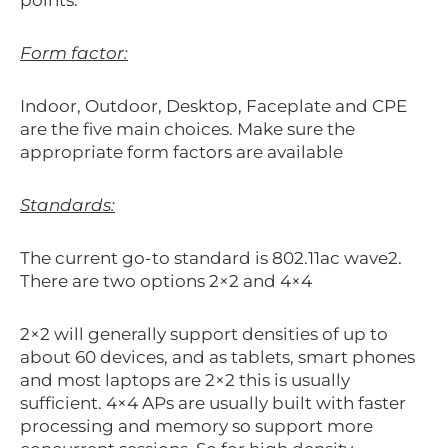
Form factor:
Indoor, Outdoor, Desktop, Faceplate and CPE
are the five main choices. Make sure the
appropriate form factors are available
Standards:
The current go-to standard is 802.11ac wave2.
There are two options 2×2 and 4×4
2×2 will generally support densities of up to
about 60 devices, and as tablets, smart phones
and most laptops are 2×2 this is usually
sufficient. 4×4 APs are usually built with faster
processing and memory so support more