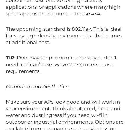
concurrent sessions. So for high density
applications, or applications where many high
spec laptops are required -choose 4×4
The upcoming standard is 802.11ax. This is ideal
for very high density environments – but comes
at additional cost.
TIP:
Dont pay for performance that you don’t
need and can’t use. Wave 2 2×2 meets most
requirements.
Mounting and Aesthetics:
Make sure your APs look good and will work in
your environment. Think about, cold, heat, and
water and dust ingress if you need wi-fi in
outdoor or industrial environments. Options are
available from companies such as
Ventev
for