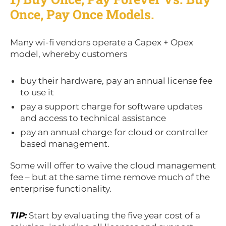
Once, Pay Once Models.
Many wi-fi vendors operate a Capex + Opex
model, whereby customers
buy their hardware, pay an annual license fee
to use it
pay a support charge for software updates
and access to technical assistance
pay an annual charge for cloud or controller
based management.
Some will offer to waive the cloud management
fee – but at the same time remove much of the
enterprise functionality.
TIP:
Start by evaluating the five year cost of a