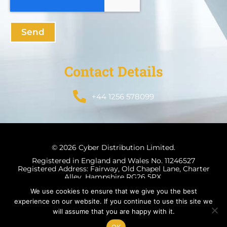
Send
Contact Details
+44 1256 578099
© 2026 Cyber Distribution Limited.
Registered in England and Wales No. 11246527
Registered Address: Fairway, Old Chapel Lane, Charter
Alley, Hampshire RG26 5PX.
We use cookies to ensure that we give you the best
experience on our website. If you continue to use this site we
will assume that you are happy with it.
Terms & Conditions
Privacy Policy
OK