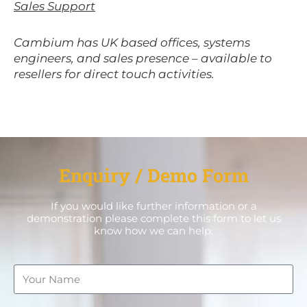
Sales Support
Cambium has UK based offices, systems
engineers, and sales presence – available to
resellers for direct touch activities.
Enquiry / Demo Form
If you would like further information or a
demonstration please complete this form to let us
know how we can help.