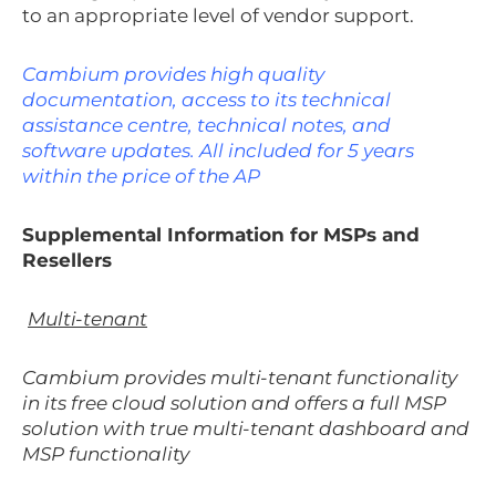
to an appropriate level of vendor support.
Cambium provides high quality
documentation, access to its technical
assistance centre, technical notes, and
software updates. All included for 5 years
within the price of the AP
Supplemental Information for MSPs and
Resellers
Multi-tenant
Cambium provides multi-tenant functionality
in its free cloud solution and offers a full MSP
solution with true multi-tenant dashboard and
MSP functionality