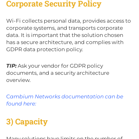
Corporate Security Policy
Wi-Fi collects personal data, provides access to
corporate systems, and transports corporate
data. It is important that the solution chosen
has a secure architecture, and complies with
GDPR data protection policy.
TIP:
Ask your vendor for GDPR policy
documents, and a security architecture
overview.
C
ambium Networks documentation can be
found here:
3) Capacity
Many solutions have limits on the number of