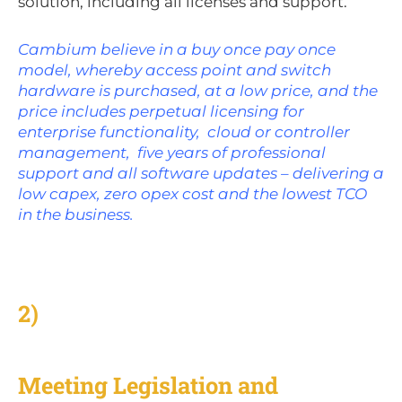
solution, including all licenses and support.
Cambium believe in a buy once pay once
model, whereby access point and switch
hardware is purchased, at a low price, and the
price includes perpetual licensing for
enterprise functionality, cloud or controller
management, five years of professional
support and all software updates – delivering a
low capex, zero opex cost and the lowest TCO
in the business.
2)
Meeting Legislation and