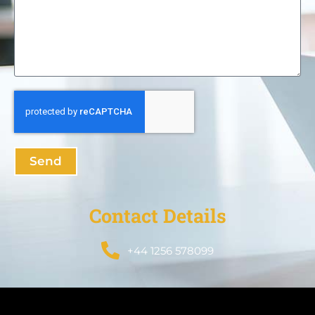
Send
Contact Details
+44 1256 578099