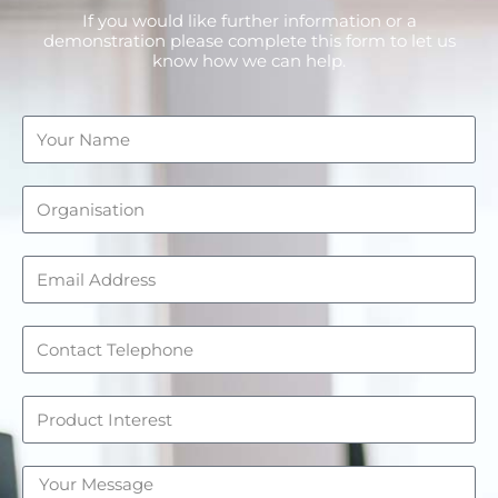
If you would like further information or a
demonstration please complete this form to let us
know how we can help.