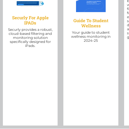
b
f
f
e
Securly For Apple
Guide To Student
s
IPADs
Wellness
d
Securly provides a robust,
Your guide to student
s
cloud-based filtering and
wellness monitoring in
g
monitoring solution
2024-25
specifically designed for
iPads.