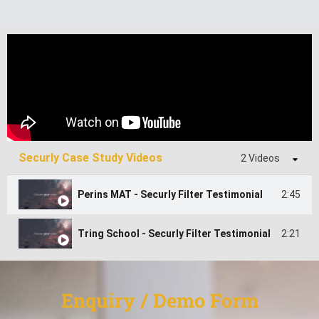
Securly Case Study Videos
2 Videos
2:45
Perins MAT - Securly Filter Testimonial
2:21
Tring School - Securly Filter Testimonial
Enquiry / Demo Form